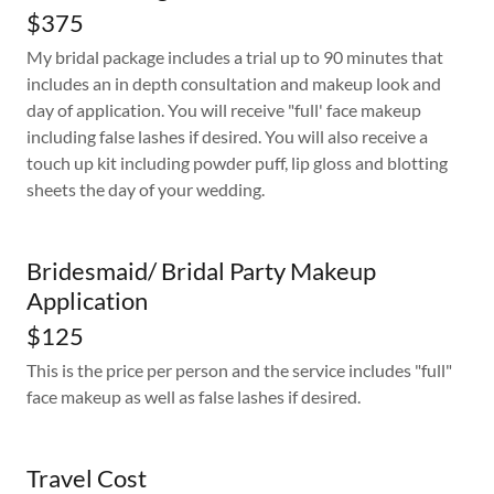
$375
My bridal package includes a trial up to 90 minutes that
includes an in depth consultation and makeup look and
day of application. You will receive "full' face makeup
including false lashes if desired. You will also receive a
touch up kit including powder puff, lip gloss and blotting
sheets the day of your wedding.
Bridesmaid/ Bridal Party Makeup
Application
$125
This is the price per person and the service includes "full"
face makeup as well as false lashes if desired.
Travel Cost