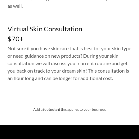
as well.
Virtual Skin Consultation
$70+
Not sure if you have skincare that is best for your skin type
or need guidance on new products? During your skin
consultation we will discuss your current routine and get
you back on track to your dream skin! This consultation is
an hour long and can be longer for additional cost.
Add a footnote if this applies to your business