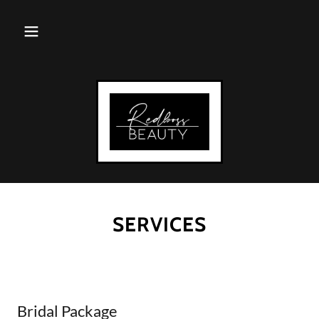
SERVICES
Bridal Package