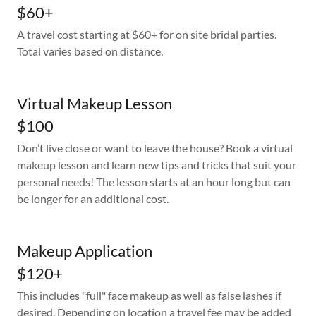
$60+
A travel cost starting at $60+ for on site bridal parties.
Total varies based on distance.
Virtual Makeup Lesson
$100
Don’t live close or want to leave the house? Book a virtual
makeup lesson and learn new tips and tricks that suit your
personal needs! The lesson starts at an hour long but can
be longer for an additional cost.
Makeup Application
$120+
This includes "full" face makeup as well as false lashes if
desired. Depending on location a travel fee may be added